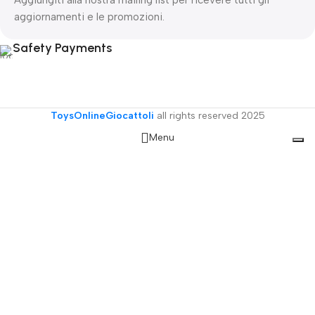
Aggiungiti alla nostra mailing list per ricevere tutti gli
aggiornamenti e le promozioni.
Safety Payments
ToysOnlineGiocattoli
all rights reserved
2025
Menu
Filters
Wishlist
Cart
My account
Le tue preferenze relative alla privacy
Informativa sulla raccolta