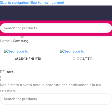
Skip to navigation
Skip to main content
Samsung
Home
»
Samsung
MARCHENUTRI
GIOCATTOLI
Filters
Non è stato trovato nessun prodotto che corrisponde alla tua
selezione.