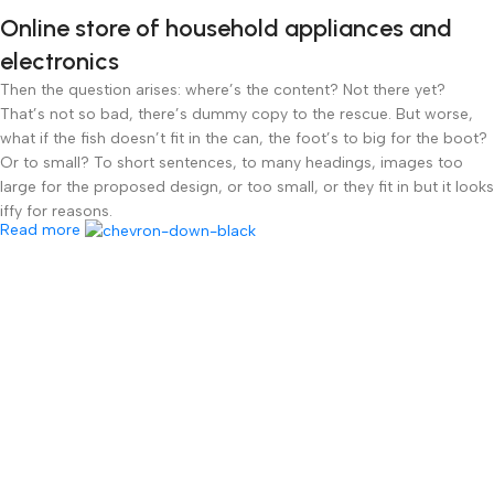
Online store of household appliances and
electronics
Then the question arises: where’s the content? Not there yet?
That’s not so bad, there’s dummy copy to the rescue. But worse,
what if the fish doesn’t fit in the can, the foot’s to big for the boot?
Or to small? To short sentences, to many headings, images too
large for the proposed design, or too small, or they fit in but it looks
iffy for reasons.
Read more
A client that’s unhappy for a reason is a problem, a client that’s
unhappy though he or her can’t quite put a finger on it is worse.
Chances are there wasn’t collaboration, communication, and
checkpoints, there wasn’t a process agreed upon or specified with
the granularity required. It’s content strategy gone awry right from
the start. If that’s what you think how bout the other way around?
How can you evaluate content without design? No typography, no
colors, no layout, no styles, all those things that convey the
important signals that go beyond the mere textual, hierarchies of
information, weight, emphasis, oblique stresses, priorities, all those