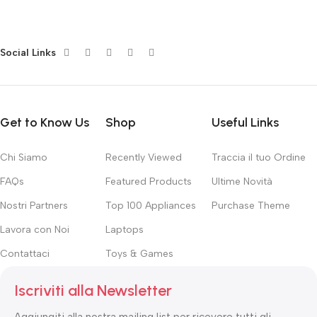
subtle cues that also have visual and emotional appeal to the
reader.
Social Links
Get to Know Us
Shop
Useful Links
Chi Siamo
Recently Viewed
Traccia il tuo Ordine
FAQs
Featured Products
Ultime Novità
Nostri Partners
Top 100 Appliances
Purchase Theme
Lavora con Noi
Laptops
Contattaci
Toys & Games
Iscriviti alla Newsletter