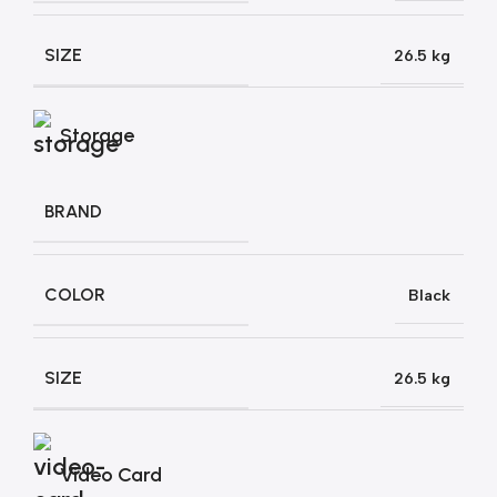
SIZE
26.5 kg
Storage
BRAND
COLOR
Black
SIZE
26.5 kg
Video Card