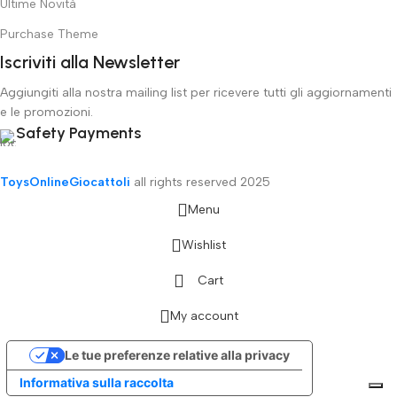
Ultime Novità
Purchase Theme
Iscriviti alla Newsletter
Aggiungiti alla nostra mailing list per ricevere tutti gli aggiornamenti
e le promozioni.
Safety Payments
ToysOnlineGiocattoli
all rights reserved
2025
Menu
Wishlist
Cart
My account
Le tue preferenze relative alla privacy
Informativa sulla raccolta