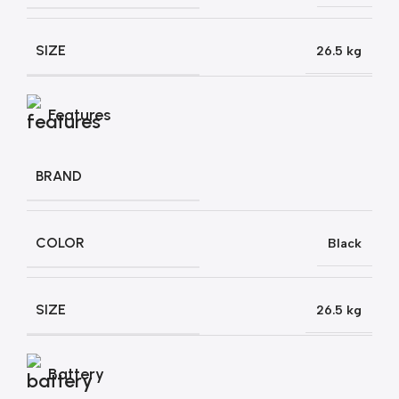
SIZE
26.5 kg
Features
BRAND
COLOR
Black
SIZE
26.5 kg
Battery