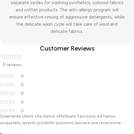
separate cycles for washing synthetics, colored fabrics
and cotton products. The anti-allergy program will
ensure effective rinsing of aggressive detergents, while
the delicate wash cycle will take care of wool and
delicate fabrics.
Customer Reviews
0 reviews
0
0
0
0
0
Solamente clienti che hanno effettuato l'accesso ed hanno
acquistato questo prodotto possono lasciare una recensione.