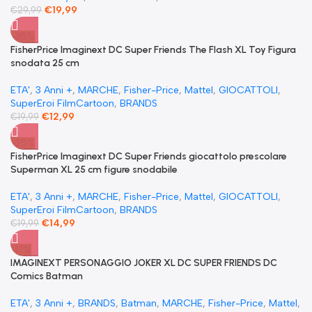
€
19,99
€
29,99
-35%
FisherPrice Imaginext DC Super Friends The Flash XL Toy Figura
snodata 25 cm
ETA'
,
3 Anni +
,
MARCHE
,
Fisher-Price
,
Mattel
,
GIOCATTOLI
,
SuperEroi FilmCartoon
,
BRANDS
€
12,99
€
19,99
-25%
FisherPrice Imaginext DC Super Friends giocattolo prescolare
Superman XL 25 cm figure snodabile
ETA'
,
3 Anni +
,
MARCHE
,
Fisher-Price
,
Mattel
,
GIOCATTOLI
,
SuperEroi FilmCartoon
,
BRANDS
€
14,99
€
19,99
-17%
IMAGINEXT PERSONAGGIO JOKER XL DC SUPER FRIENDS DC
Comics Batman
ETA'
,
3 Anni +
,
BRANDS
,
Batman
,
MARCHE
,
Fisher-Price
,
Mattel
,