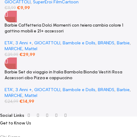
GIOCATTOLI
,
SuperEroi FilmCartoon
€
9,99
€
11,99
-25%
​Barbie Caffetteria Dolci Momenti con teiera cambia colore 1
gattino mobili e 21+ accessori
ETA'
,
3 Anni +
,
GIOCATTOLI
,
Bambole e Dolls
,
BRANDS
,
Barbie
,
MARCHE
,
Mattel
€
29,99
€
39,99
-40%
Barbie Set da viaggio in Italia Bambola Bionda Vestiti Rosa
Accessori cibo Pizza e cappuccino
ETA'
,
3 Anni +
,
GIOCATTOLI
,
Bambole e Dolls
,
BRANDS
,
Barbie
,
MARCHE
,
Mattel
€
14,99
€
24,99
Social Links
Get to Know Us