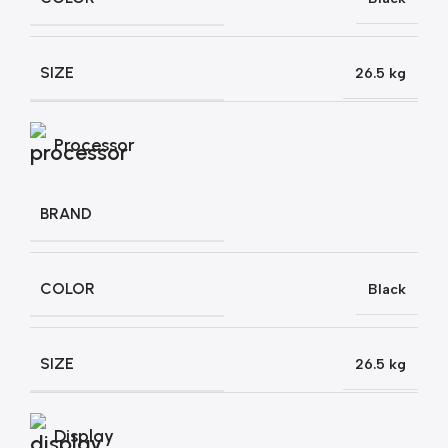
SIZE
26.5 kg
Processor
BRAND
COLOR
Black
SIZE
26.5 kg
Display