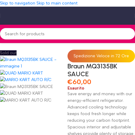
Skip to navigation
Skip to main content
Home
»
Shop
»
Braun MQ3135BK SAUCE
Sold out
Spedizione Veloce in 72 Ore
Braun MQ3135BK
SAUCE
€
60,00
Esaurito
Save energy and money with our
energy-efficient refrigerator.
Advanced cooling technology
keeps food fresh longer while
reducing your carbon footprint.
Spacious interior and adjustable
shelves provide plenty of storage