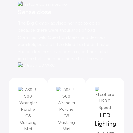
Sense dose
The Big Oxmox advised her not to do so,
because there were thousands of bad
Commas, wild Question Marks and devious
Semikoli, but the Little Blind Text didn’t listen.
She packed her seven versalia, put her initial
into the belt and made herself on the way.
LED
Lighting