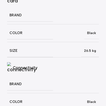
BRAND
COLOR
Black
SIZE
26.5 kg
Connectivity
BRAND
COLOR
Black