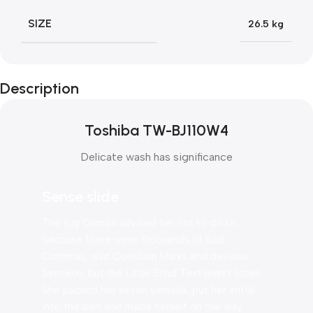
SIZE
26.5 kg
Description
Toshiba TW-BJ110W4
Delicate wash has significance
Sense slide
The Big Oxmox advised her not to do so,
because there were thousands of bad
Commas, wild Question Marks and devious
Semikoli, but the Little Blind Text didn’t listen.
She packed her seven versalia, put her initial
into the belt and made herself on the way.