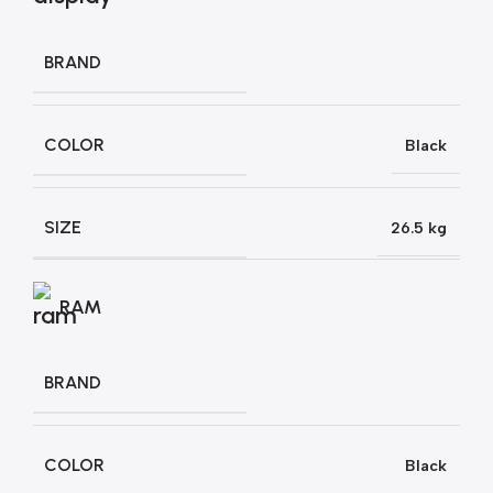
BRAND
COLOR
Black
SIZE
26.5 kg
RAM
BRAND
COLOR
Black