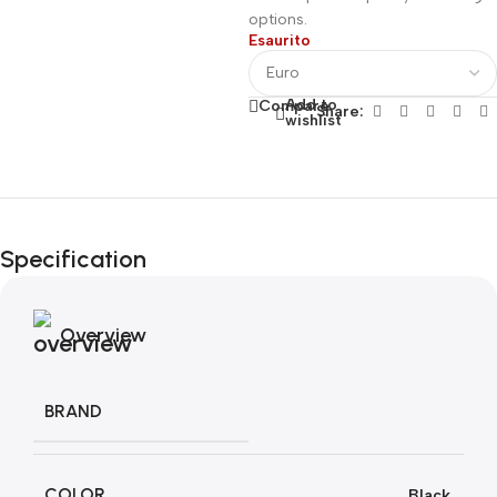
options.
Esaurito
Add to
Compare
Share:
wishlist
Fino al 12 Ottobre...
Black Friday di
Specification
Autunno!
Overview
BRAND
COLOR
Black