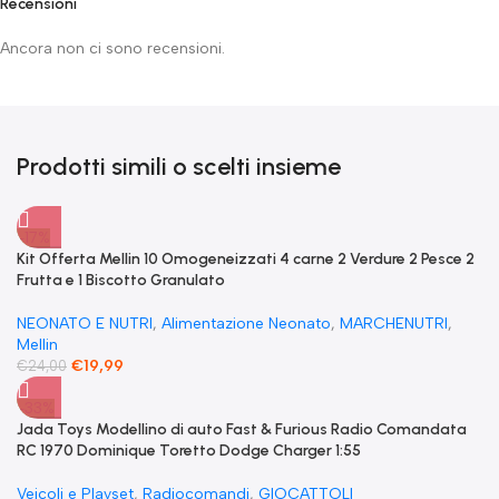
Recensioni
Ancora non ci sono recensioni.
Prodotti simili o scelti insieme
-17%
Kit Offerta Mellin 10 Omogeneizzati 4 carne 2 Verdure 2 Pesce 2
Frutta e 1 Biscotto Granulato
NEONATO E NUTRI
,
Alimentazione Neonato
,
MARCHENUTRI
,
Mellin
€
19,99
€
24,00
-33%
Jada Toys Modellino di auto Fast & Furious Radio Comandata
RC 1970 Dominique Toretto Dodge Charger 1:55
Veicoli e Playset
,
Radiocomandi
,
GIOCATTOLI