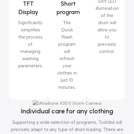
Soft LED
TFT
Short
illumination
Display
program
of the
Significantly
The
drum will
simplifies
Quick
allow you
the process
Wash
to
of
program
precisely
managing
will
control.
washing
refresh
parameters.
your
clothes in
just 10
minutes.
Individual care for any clothing
Supporting a wide selection of programs, Toshiba will
precisely adapt to any type of drum loading. There are