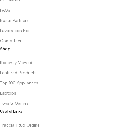
Chi Siamo
FAQs
Nostri Partners
Lavora con Noi
Contattaci
Shop
Recently Viewed
Featured Products
Top 100 Appliances
Laptops
Toys & Games
Useful Links
Traccia il tuo Ordine