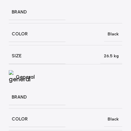
BRAND
COLOR
Black
SIZE
26.5 kg
General
BRAND
COLOR
Black