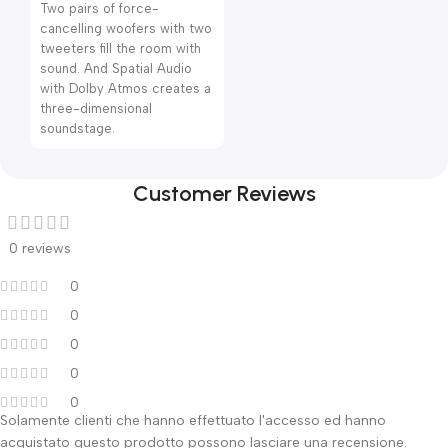
Two pairs of force-
cancelling woofers with two
tweeters fill the room with
sound. And Spatial Audio
with Dolby Atmos creates a
three-dimensional
soundstage.
Customer Reviews
0 reviews
0
0
0
0
0
Solamente clienti che hanno effettuato l'accesso ed hanno
acquistato questo prodotto possono lasciare una recensione.