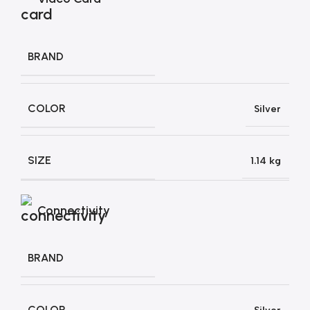
BRAND
COLOR
Silver
SIZE
1.14 kg
Connectivity
BRAND
COLOR