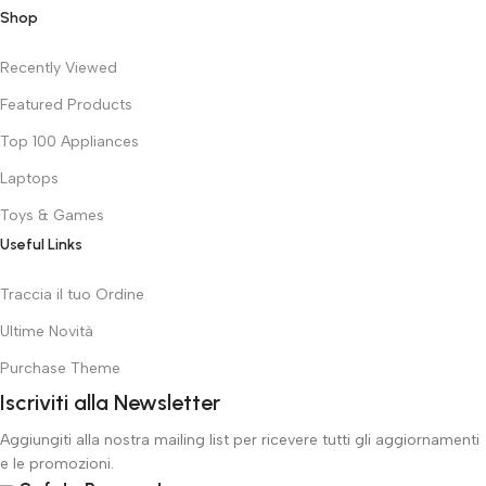
Shop
Recently Viewed
Featured Products
Top 100 Appliances
Laptops
Toys & Games
Useful Links
Traccia il tuo Ordine
Ultime Novità
Purchase Theme
Iscriviti alla Newsletter
Aggiungiti alla nostra mailing list per ricevere tutti gli aggiornamenti
e le promozioni.