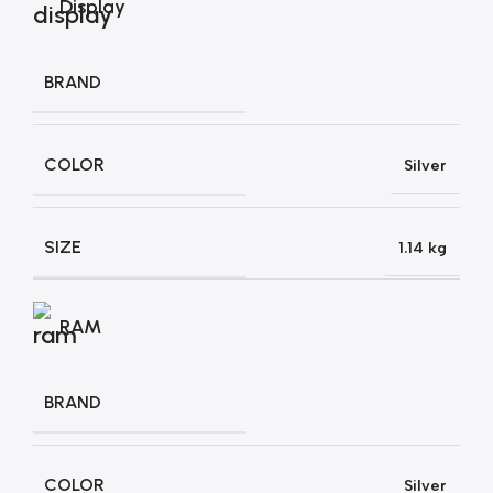
Display
BRAND
COLOR
Silver
SIZE
1.14 kg
RAM
BRAND
COLOR
Silver