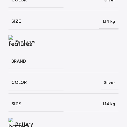
Silver
SIZE
1.14 kg
Features
BRAND
COLOR
Silver
SIZE
1.14 kg
Battery