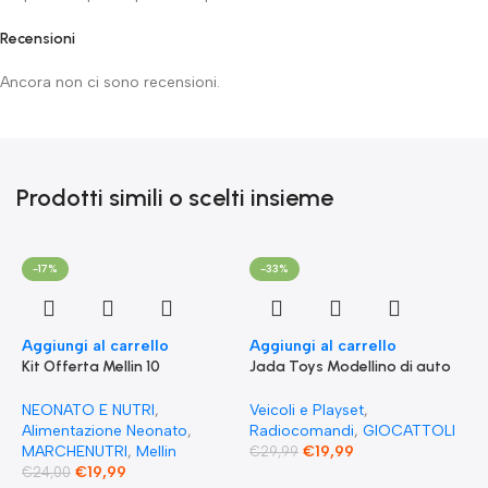
Recensioni
Ancora non ci sono recensioni.
Prodotti simili o scelti insieme
-17%
-33%
Aggiungi al carrello
Aggiungi al carrello
Kit Offerta Mellin 10
Jada Toys Modellino di auto
Omogeneizzati 4 carne 2
Fast & Furious Radio
Verdure 2 Pesce 2 Frutta e 1
Comandata RC 1970
NEONATO E NUTRI
,
Veicoli e Playset
,
Biscotto Granulato
Dominique Toretto Dodge
Alimentazione Neonato
,
Radiocomandi
,
GIOCATTOLI
Charger 1:55
MARCHENUTRI
,
Mellin
€
19,99
€
29,99
€
19,99
€
24,00