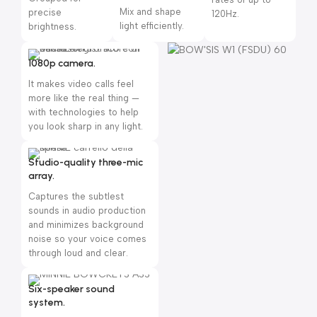
Mix and shape
precise
120Hz.
light efficiently.
brightness.
1080p camera.
It makes video calls feel
more like the real thing —
with technologies to help
you look sharp in any light.
Studio-quality three-mic
array.
Captures the subtlest
sounds in audio production
and minimizes background
noise so your voice comes
through loud and clear.
Six-speaker sound
system.