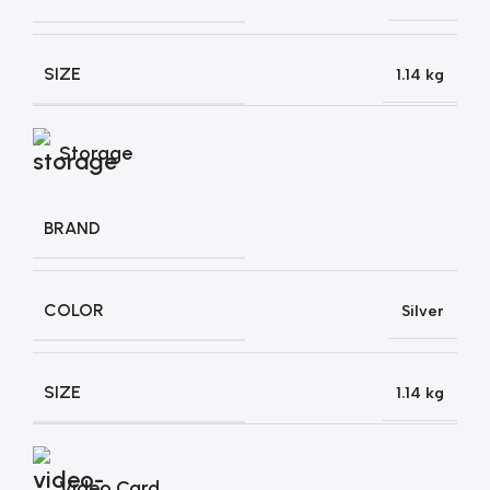
SIZE
1.14 kg
Storage
BRAND
COLOR
Silver
SIZE
1.14 kg
Video Card