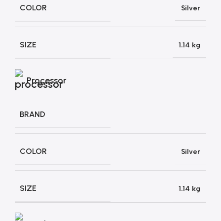
COLOR
Silver
SIZE
1.14 kg
Processor
BRAND
COLOR
Silver
SIZE
1.14 kg