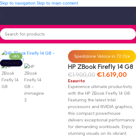
Skip to navigation
Skip to main content
Home
»
Shop
»
HP ZBook Firefly 14 G8
Spedizione Veloce in 72 Ore
-15%
SOLD OUT
HP ZBook Firefly 14 G8
€
1.619,00
€
1.900,00
Esaurito
Experience ultimate productivity
with the HP ZBook Firefly 14 G8.
Featuring the latest Intel
processors and NVIDIA graphics,
this compact powerhouse
delivers exceptional performance
for demanding workloads. Enjoy
stunning visuals on its vibrant