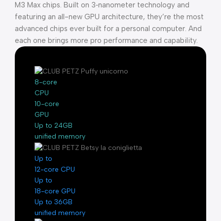
M3 Max chips. Built on 3‑nanometer technology and
featuring an all-new GPU architecture, they’re the most
advanced chips ever built for a personal computer. And
each one brings more pro performance and capability.
8-core
CPU
10-core
GPU
Up to 24GB
unified memory
Up to
12-core CPU
Up to
18-core GPU
Up to 36GB
unified memory