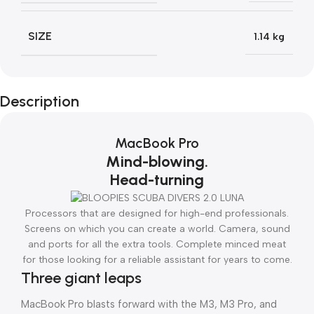
SIZE
1.14 kg
Description
MacBook Pro
Mind-blowing.
Head-turning
Processors that are designed for high-end professionals.
Screens on which you can create a world. Camera, sound
and ports for all the extra tools. Complete minced meat
for those looking for a reliable assistant for years to come.
Three giant leaps
MacBook Pro blasts forward with the M3, M3 Pro, and