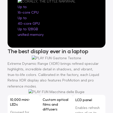
Up to
16-core CPU
Up to
40-core GPU
Up to 128GB
unified memory
The best display ever in a laptop
Extreme Dynamic Range (XDR) brings refined specular
highlights, incredible detail in shadows, and vibrant,
true‑to‑life colors. Calibrated in the factory, each Liquid
Retina XDR display also features ProMotion and pro
reference modes.
10,000 mini-
Custom optical
LCD panel
LEDs
films and
Enables refresh
diffusers
Grouped for
rates of up to