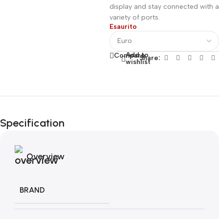
display and stay connected with a
variety of ports.
Esaurito
Add to
Compare
Share:
wishlist
Fino al 12 Ottobre...
Black Friday di
Specification
Autunno!
Overview
BRAND