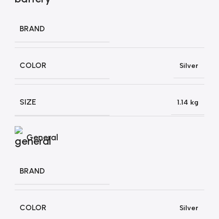
BRAND
COLOR
Silver
SIZE
1.14 kg
General
BRAND
COLOR
Silver