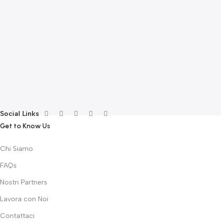
A
F
S
T
E
F
G
F
€
Social Links
Get to Know Us
Chi Siamo
FAQs
Nostri Partners
Lavora con Noi
Contattaci