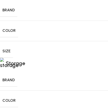
BRAND
COLOR
SIZE
Storage
BRAND
COLOR