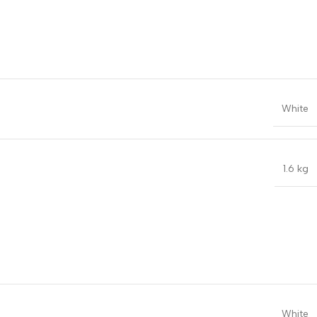
White
1.6 kg
White