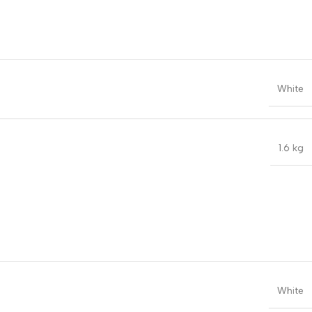
White
1.6 kg
White