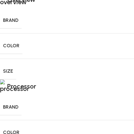
BRAND
COLOR
SIZE
Processor
BRAND
COLOR