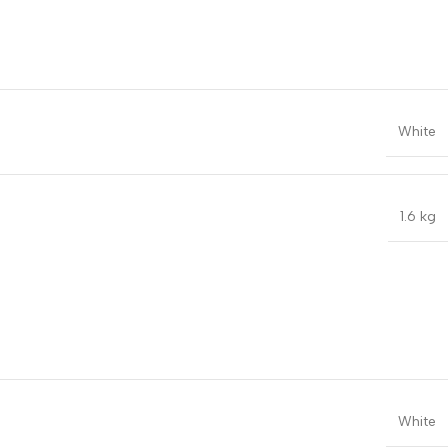
White
1.6 kg
White