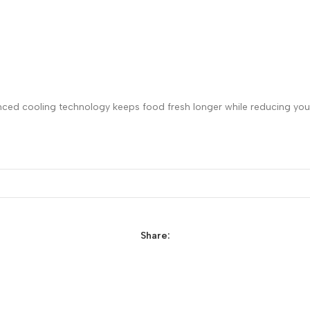
nced cooling technology keeps food fresh longer while reducing your
Share: