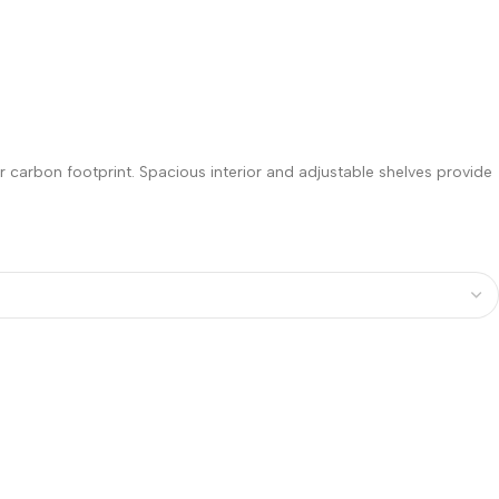
 carbon footprint. Spacious interior and adjustable shelves provide