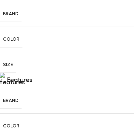
BRAND
COLOR
SIZE
Features
BRAND
COLOR