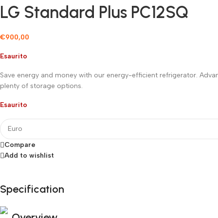
LG Standard Plus PC12SQ
€
900,00
Esaurito
Save energy and money with our energy-efficient refrigerator. Adva
plenty of storage options.
Esaurito
Compare
Add to wishlist
Specification
Fino al 12 Ottobre...
Black Friday di Autunno!
Overview