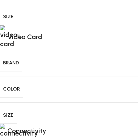
SIZE
Video Card
BRAND
COLOR
SIZE
Connectivity