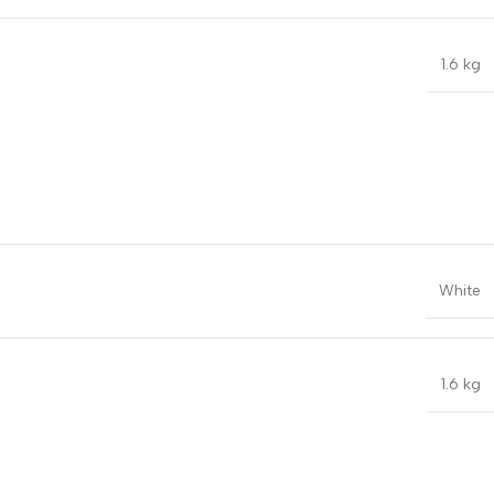
1.6 kg
White
1.6 kg