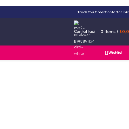
Track You Order
Contattaci
FA
Contattaci
0
Items
/
€
0,
3770891154
Wishlist