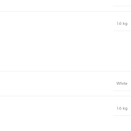
1.6 kg
White
1.6 kg