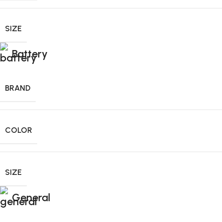
SIZE
Battery
BRAND
COLOR
SIZE
General