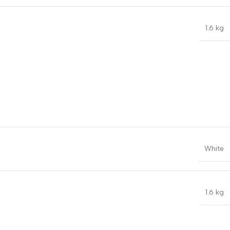
1.6 kg
White
1.6 kg