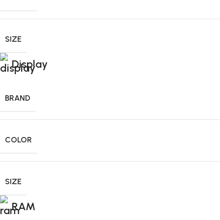
SIZE
Display
BRAND
COLOR
SIZE
RAM