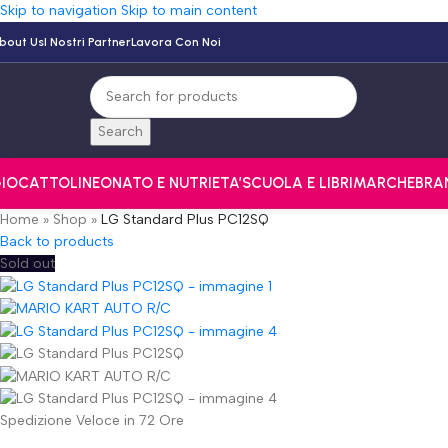
Skip to navigation
Skip to main content
bout Us
I Nostri Partner
Lavora Con Noi
Search
IOCATTOLI
NEONATO E NUTRI
ETA’
SCUOLA E LIBRI
MARCHE
BRA
Home
»
Shop
»
LG Standard Plus PC12SQ
Back to products
Sold out
Spedizione Veloce in 72 Ore