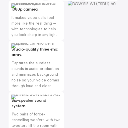
1080p camera.
It makes video calls feel
more like the real thing —
with technologies to help
you look sharp in any light.
Studio-quality three-mic
array.
Captures the subtlest
sounds in audio production
and minimizes background
noise so your voice comes
through loud and clear.
Six-speaker sound
system.
Two pairs of force-
cancelling woofers with two
tweeters fill the room with