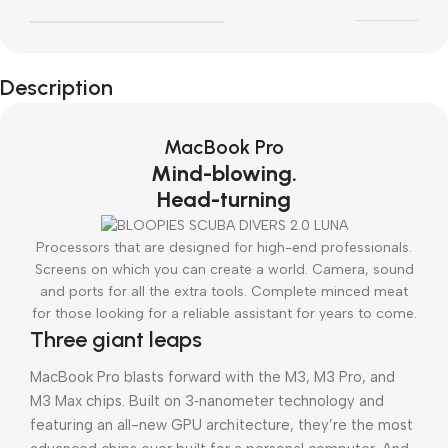
Description
MacBook Pro
Mind-blowing.
Head-turning
Processors that are designed for high-end professionals.
Screens on which you can create a world. Camera, sound
and ports for all the extra tools. Complete minced meat
for those looking for a reliable assistant for years to come.
Three giant leaps
MacBook Pro blasts forward with the M3, M3 Pro, and
M3 Max chips. Built on 3‑nanometer technology and
featuring an all-new GPU architecture, they’re the most