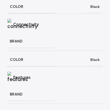
COLOR
Black
Connectivity
BRAND
COLOR
Black
Features
BRAND