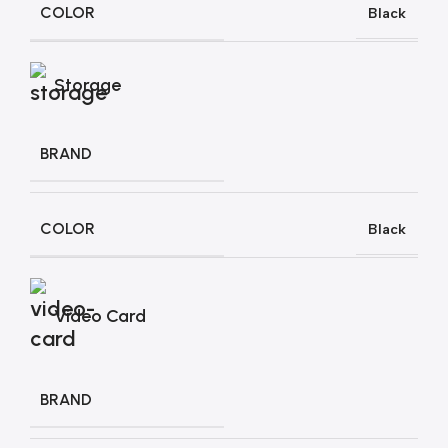
COLOR
Black
Storage
BRAND
COLOR
Black
Video Card
BRAND