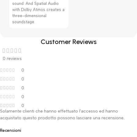
sound. And Spatial Audio
with Dolby Atmos creates a
three-dimensional
soundstage.
Customer Reviews
0 reviews
0
0
0
0
0
Solamente clienti che hanno effettuato l'accesso ed hanno
acquistato questo prodotto possono lasciare una recensione.
Recensioni