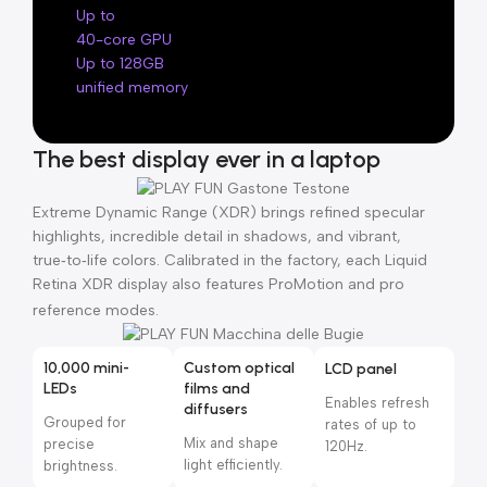
Up to
40-core GPU
Up to 128GB
unified memory
The best display ever in a laptop
Extreme Dynamic Range (XDR) brings refined specular
highlights, incredible detail in shadows, and vibrant,
true‑to‑life colors. Calibrated in the factory, each Liquid
Retina XDR display also features ProMotion and pro
reference modes.
10,000 mini-
Custom optical
LCD panel
LEDs
films and
Enables refresh
diffusers
Grouped for
rates of up to
Mix and shape
precise
120Hz.
light efficiently.
brightness.