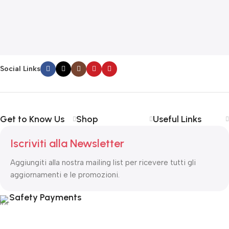
G
F
€
Social Links
Get to Know Us
Shop
Useful Links
Iscriviti alla Newsletter
Aggiungiti alla nostra mailing list per ricevere tutti gli
aggiornamenti e le promozioni.
Safety Payments