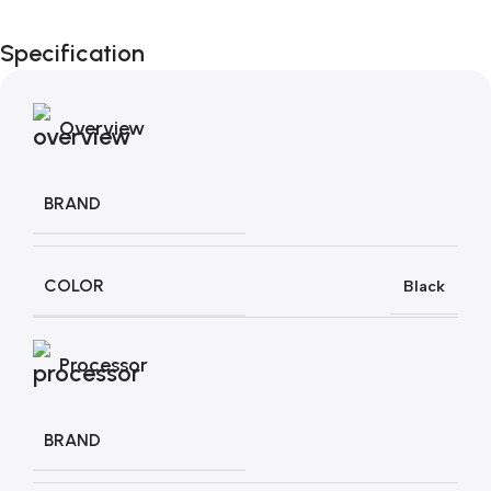
Black Friday di
Specification
Autunno!
Overview
BRAND
COLOR
Black
Processor
BRAND