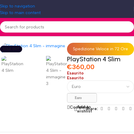
Skip to navigation
Skip to main content
Home
»
Shop
»
PlayStation 4 Slim
Spedizione Veloce in 72 Ore
SOLD OUT
PlayStation 4 Slim
€
360,00
Esaurito
Esaurito
Euro
Add to
Compare
Share:
wishlist
Fino al 12 Ottobre...