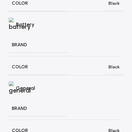
COLOR
Black
Battery
BRAND
COLOR
Black
General
BRAND
COLOR
Black