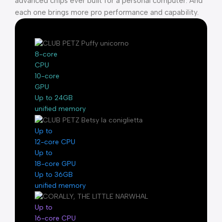
advanced chips ever built for a personal computer. And
each one brings more pro performance and capability.
8-core
CPU
10-core
GPU
Up to 24GB
unified memory
Up to
12-core CPU
Up to
18-core GPU
Up to 36GB
unified memory
Up to
16-core CPU