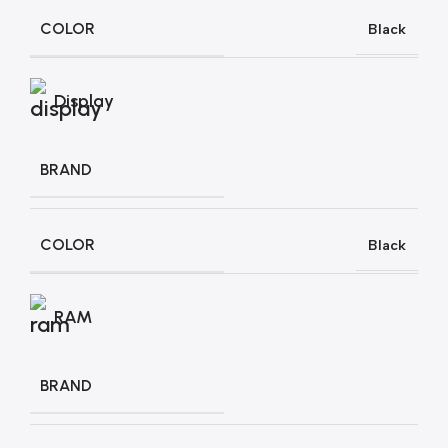
COLOR
Black
Display
BRAND
COLOR
Black
RAM
BRAND