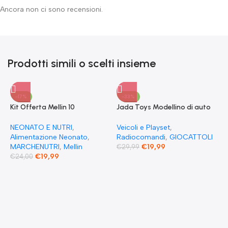
Ancora non ci sono recensioni.
Prodotti simili o scelti insieme
-17%
-33%
Kit Offerta Mellin 10
Jada Toys Modellino di auto
Omogeneizzati 4 carne 2
Fast & Furious Radio
Verdure 2 Pesce 2 Frutta e 1
Comandata RC 1970
NEONATO E NUTRI
,
Veicoli e Playset
,
Biscotto Granulato
Dominique Toretto Dodge
Alimentazione Neonato
,
Radiocomandi
,
GIOCATTOLI
Charger 1:55
MARCHENUTRI
,
Mellin
€
19,99
€
29,99
€
19,99
€
24,00
F
S
T
E
F