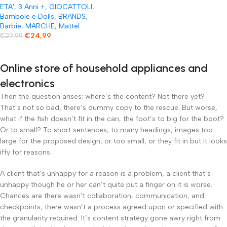
ETA'
,
3 Anni +
,
GIOCATTOLI
,
Bambole e Dolls
,
BRANDS
,
Barbie
,
MARCHE
,
Mattel
€
24,99
€
29,99
Online store of household appliances and
electronics
Then the question arises: where’s the content? Not there yet?
That’s not so bad, there’s dummy copy to the rescue. But worse,
what if the fish doesn’t fit in the can, the foot’s to big for the boot?
Or to small? To short sentences, to many headings, images too
large for the proposed design, or too small, or they fit in but it looks
iffy for reasons.
A client that’s unhappy for a reason is a problem, a client that’s
unhappy though he or her can’t quite put a finger on it is worse.
Chances are there wasn’t collaboration, communication, and
checkpoints, there wasn’t a process agreed upon or specified with
the granularity required. It’s content strategy gone awry right from