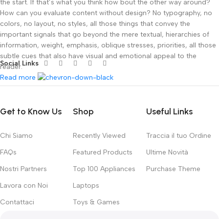
the start. If that’s what you think how bout the other way around?
How can you evaluate content without design? No typography, no
colors, no layout, no styles, all those things that convey the
important signals that go beyond the mere textual, hierarchies of
information, weight, emphasis, oblique stresses, priorities, all those
subtle cues that also have visual and emotional appeal to the
Social Links
reader.
Read more
Get to Know Us
Shop
Useful Links
Chi Siamo
Recently Viewed
Traccia il tuo Ordine
FAQs
Featured Products
Ultime Novità
Nostri Partners
Top 100 Appliances
Purchase Theme
Lavora con Noi
Laptops
Contattaci
Toys & Games