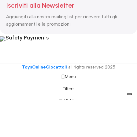
Iscriviti alla Newsletter
Aggiungiti alla nostra mailing list per ricevere tutti gli
aggiornamenti e le promozioni.
Safety Payments
ToysOnlineGiocattoli
all rights reserved
2025
Menu
Filters
Wishlist
Cart
My account