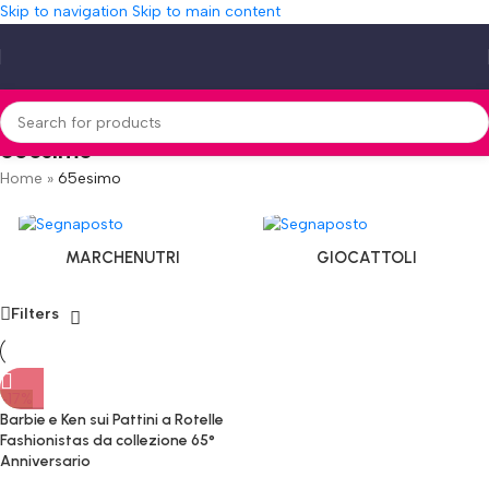
Skip to navigation
Skip to main content
65esimo
Home
»
65esimo
MARCHENUTRI
GIOCATTOLI
Filters
-17%
Barbie e Ken sui Pattini a Rotelle
Fashionistas da collezione 65°
Anniversario