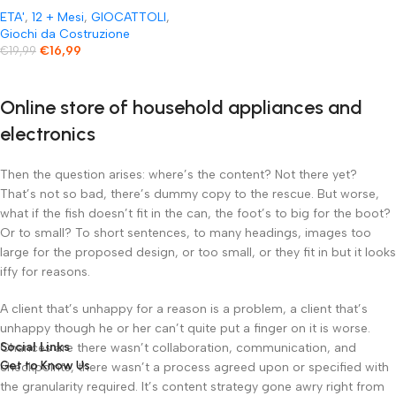
anno
ETA'
,
12 + Mesi
,
GIOCATTOLI
,
Giochi da Costruzione
€
16,99
€
19,99
Online store of household appliances and
electronics
Then the question arises: where’s the content? Not there yet?
That’s not so bad, there’s dummy copy to the rescue. But worse,
what if the fish doesn’t fit in the can, the foot’s to big for the boot?
Or to small? To short sentences, to many headings, images too
large for the proposed design, or too small, or they fit in but it looks
iffy for reasons.
A client that’s unhappy for a reason is a problem, a client that’s
unhappy though he or her can’t quite put a finger on it is worse.
Social Links
Chances are there wasn’t collaboration, communication, and
Get to Know Us
checkpoints, there wasn’t a process agreed upon or specified with
the granularity required. It’s content strategy gone awry right from