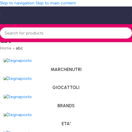
Skip to navigation
Skip to main content
abc
Home
»
abc
MARCHENUTRI
GIOCATTOLI
BRANDS
ETA'