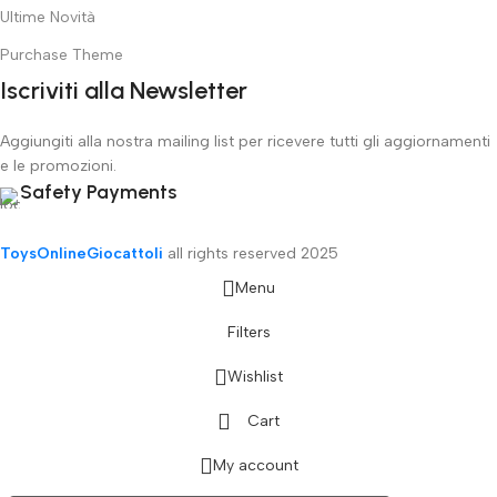
Ultime Novità
Purchase Theme
Iscriviti alla Newsletter
Aggiungiti alla nostra mailing list per ricevere tutti gli aggiornamenti
e le promozioni.
Safety Payments
ToysOnlineGiocattoli
all rights reserved
2025
Menu
Filters
Wishlist
Cart
My account