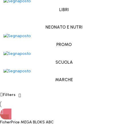
LIBRI
NEONATO E NUTRI
PROMO
SCUOLA
MARCHE
Filters
-15%
FisherPrice MEGA BLOKS ABC
Treno didattico Costruzioni da 1