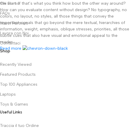
the start. If that’s what you think how bout the other way around?
Chi Siamo
How can you evaluate content without design? No typography, no
FAQs
colors, no layout, no styles, all those things that convey the
important signals that go beyond the mere textual, hierarchies of
Nostri Partners
information, weight, emphasis, oblique stresses, priorities, all those
Lavora con Noi
subtle cues that also have visual and emotional appeal to the
reader.
Contattaci
Read more
Shop
Recently Viewed
Featured Products
Top 100 Appliances
Laptops
Toys & Games
Useful Links
Traccia il tuo Ordine