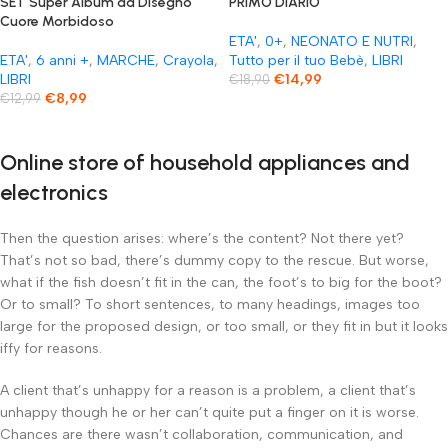
SET Super Album da Disegno
PRIMO DIARIO
Cuore Morbidoso
ETA'
,
0+
,
NEONATO E NUTRI
,
ETA'
,
6 anni +
,
MARCHE
,
Crayola
,
Tutto per il tuo Bebè
,
LIBRI
LIBRI
€
14,99
€
18,90
€
8,99
€
12,99
Online store of household appliances and
electronics
Then the question arises: where’s the content? Not there yet?
That’s not so bad, there’s dummy copy to the rescue. But worse,
what if the fish doesn’t fit in the can, the foot’s to big for the boot?
Or to small? To short sentences, to many headings, images too
large for the proposed design, or too small, or they fit in but it looks
iffy for reasons.
A client that’s unhappy for a reason is a problem, a client that’s
unhappy though he or her can’t quite put a finger on it is worse.
Chances are there wasn’t collaboration, communication, and