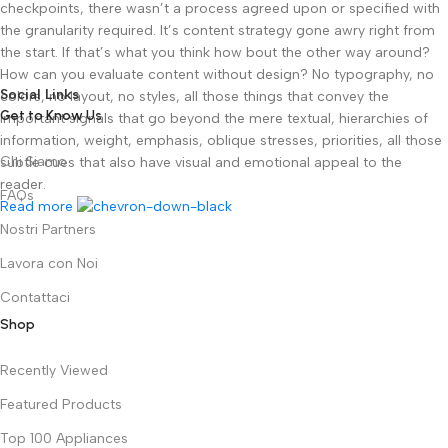
checkpoints, there wasn’t a process agreed upon or specified with
the granularity required. It’s content strategy gone awry right from
the start. If that’s what you think how bout the other way around?
How can you evaluate content without design? No typography, no
Social Links
colors, no layout, no styles, all those things that convey the
Get to Know Us
important signals that go beyond the mere textual, hierarchies of
information, weight, emphasis, oblique stresses, priorities, all those
Chi Siamo
subtle cues that also have visual and emotional appeal to the
reader.
FAQs
Read more
Nostri Partners
Lavora con Noi
Contattaci
Shop
Recently Viewed
Featured Products
Top 100 Appliances