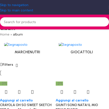
Skip to navigation
Skip to main content
album
Home
»
album
MARCHENUTRI
GIOCATTOLI
Filters
-31%
-21%
Aggiungi al carrello
Aggiungi al carrello
CRAYOLA OH SO SWEET SKETCH
GIUNTI SONO NATA! IL MIO