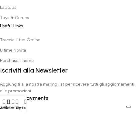
Laptops
Toys & Games
Useful Links
Traccia il tuo Ordine
Ultime Novità
Purchase Theme
Iscriviti alla Newsletter
Aggiungiti alla nostra mailing list per ricevere tutti gli aggiornamenti
e le promozioni.
Safety Payments
Menu
Filters
Wishlist
Cart
My account
ToysOnlineGiocattoli
all rights reserved
2025
Le tue preferenze relative alla privacy
Informativa sulla raccolta