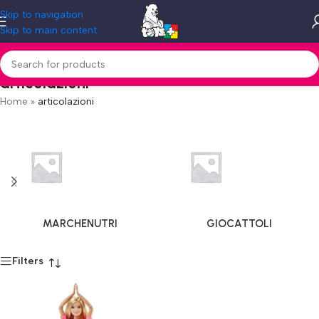
Skip to navigation
Skip to main content
articolazioni
Home
»
articolazioni
MARCHENUTRI
GIOCATTOLI
Filters