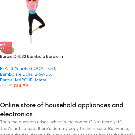
-25%
Barbie DHL82 Bambola Barbie in
plastica multicolore per bambine
e ragazze dai 3 anni
ETA'
,
3 Anni +
,
GIOCATTOLI
,
Bambole e Dolls
,
BRANDS
,
Barbie
,
MARCHE
,
Mattel
€
14,99
€
19,99
Online store of household appliances and
electronics
Then the question arises: where’s the content? Not there yet?
That’s not so bad, there’s dummy copy to the rescue. But worse,