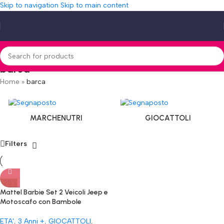
Skip to navigation
Skip to main content
barca
Home
»
barca
MARCHENUTRI
GIOCATTOLI
Filters
-25%
Mattel Barbie Set 2 Veicoli Jeep e
Motoscafo con Bambole
ETA'
,
3 Anni +
,
GIOCATTOLI
,