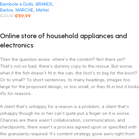
Bambole e Dolls
,
BRANDS
,
Barbie
,
MARCHE
,
Mattel
€
59,99
€
79,99
Online store of household appliances and
electronics
Then the question arises: where’s the content? Not there yet?
That’s not so bad, there’s dummy copy to the rescue. But worse,
what if the fish doesn’t fit in the can, the foot’s to big for the boot?
Or to small? To short sentences, to many headings, images too
large for the proposed design, or too small, or they fit in but it looks
iffy for reasons.
A client that’s unhappy for a reason is a problem, a client that’s
unhappy though he or her can’t quite put a finger on it is worse.
Chances are there wasn’t collaboration, communication, and
checkpoints, there wasn’t a process agreed upon or specified with
the granularity required. It’s content strategy gone awry right from