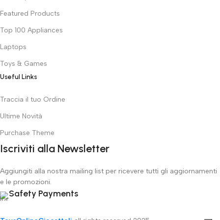
Featured Products
Top 100 Appliances
Laptops
Toys & Games
Useful Links
Traccia il tuo Ordine
Ultime Novità
Purchase Theme
Iscriviti alla Newsletter
Aggiungiti alla nostra mailing list per ricevere tutti gli aggiornamenti
e le promozioni.
Safety Payments