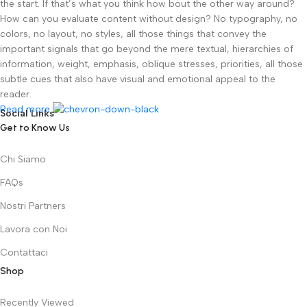
the start. If that’s what you think how bout the other way around?
How can you evaluate content without design? No typography, no
colors, no layout, no styles, all those things that convey the
important signals that go beyond the mere textual, hierarchies of
information, weight, emphasis, oblique stresses, priorities, all those
subtle cues that also have visual and emotional appeal to the
reader.
Read more
Social Links
Get to Know Us
Chi Siamo
FAQs
Nostri Partners
Lavora con Noi
Contattaci
Shop
Recently Viewed