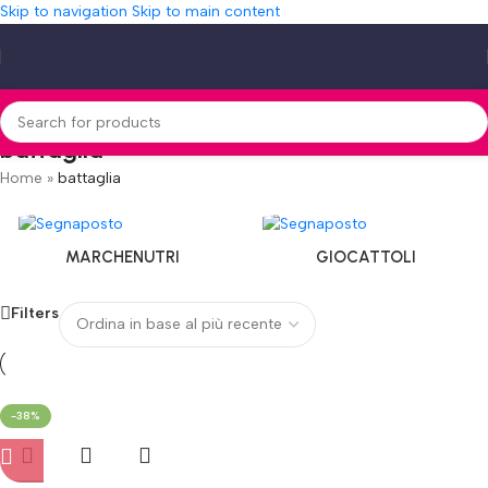
Skip to navigation
Skip to main content
battaglia
Home
»
battaglia
MARCHENUTRI
GIOCATTOLI
Filters
-38%