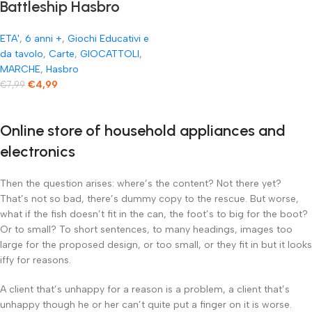
Battleship Hasbro
Gaming Affonda la
ETA'
,
6 anni +
,
Giochi Educativi e
Flotta Gioco di Carte
da tavolo
,
Carte
,
GIOCATTOLI
,
MARCHE
,
Hasbro
€
4,99
€
7,99
Online store of household appliances and
electronics
Then the question arises: where’s the content? Not there yet?
That’s not so bad, there’s dummy copy to the rescue. But worse,
what if the fish doesn’t fit in the can, the foot’s to big for the boot?
Or to small? To short sentences, to many headings, images too
large for the proposed design, or too small, or they fit in but it looks
iffy for reasons.
A client that’s unhappy for a reason is a problem, a client that’s
unhappy though he or her can’t quite put a finger on it is worse.