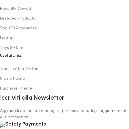
Recently Viewed
Featured Products
Top 100 Appliances
Laptops
Toys & Games
Useful Links
Traccia il tuo Ordine
Ultime Novità
Purchase Theme
Iscriviti alla Newsletter
Aggiungiti alla nostra mailing list per ricevere tutti gli aggiornamenti
e le promozioni.
Safety Payments