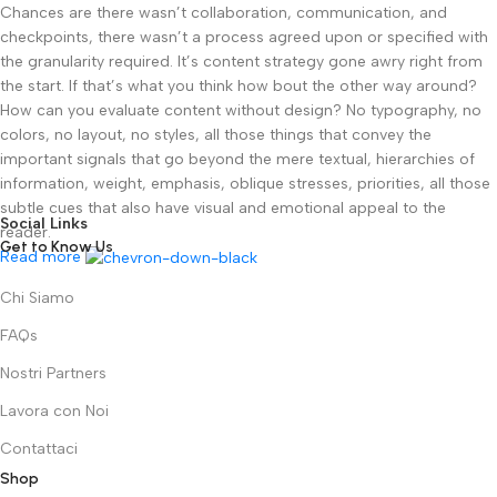
Chances are there wasn’t collaboration, communication, and
checkpoints, there wasn’t a process agreed upon or specified with
the granularity required. It’s content strategy gone awry right from
the start. If that’s what you think how bout the other way around?
How can you evaluate content without design? No typography, no
colors, no layout, no styles, all those things that convey the
important signals that go beyond the mere textual, hierarchies of
information, weight, emphasis, oblique stresses, priorities, all those
subtle cues that also have visual and emotional appeal to the
Social Links
reader.
Get to Know Us
Read more
Chi Siamo
FAQs
Nostri Partners
Lavora con Noi
Contattaci
Shop