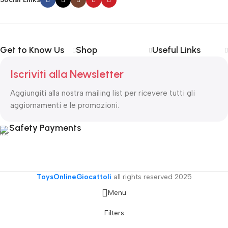
important signals that go beyond the mere textual, hierarchies of
information, weight, emphasis, oblique stresses, priorities, all those
subtle cues that also have visual and emotional appeal to the
reader.
Get to Know Us
Shop
Useful Links
Iscriviti alla Newsletter
Aggiungiti alla nostra mailing list per ricevere tutti gli
aggiornamenti e le promozioni.
Safety Payments
ToysOnlineGiocattoli
all rights reserved
2025
Menu
Filters