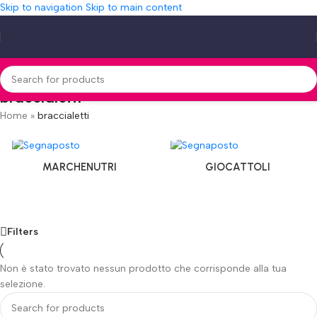
Skip to navigation
Skip to main content
braccialetti
Home
»
braccialetti
MARCHENUTRI
GIOCATTOLI
Filters
Non è stato trovato nessun prodotto che corrisponde alla tua
selezione.