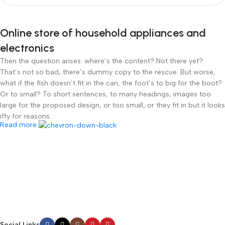
Online store of household appliances and
electronics
Then the question arises: where’s the content? Not there yet?
That’s not so bad, there’s dummy copy to the rescue. But worse,
what if the fish doesn’t fit in the can, the foot’s to big for the boot?
Or to small? To short sentences, to many headings, images too
large for the proposed design, or too small, or they fit in but it looks
iffy for reasons.
Read more
A client that’s unhappy for a reason is a problem, a client that’s
unhappy though he or her can’t quite put a finger on it is worse.
Chances are there wasn’t collaboration, communication, and
checkpoints, there wasn’t a process agreed upon or specified with
the granularity required. It’s content strategy gone awry right from
the start. If that’s what you think how bout the other way around?
How can you evaluate content without design? No typography, no
colors, no layout, no styles, all those things that convey the
Social Links