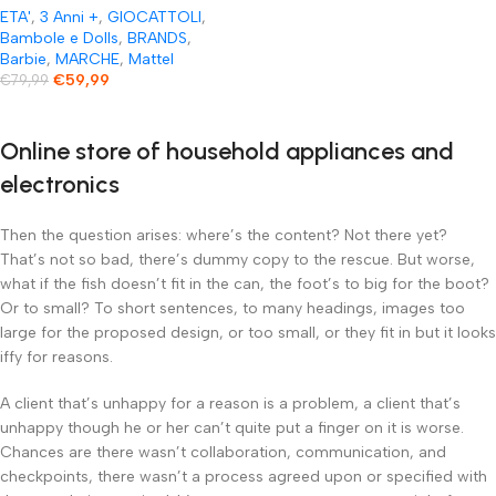
ETA'
,
3 Anni +
,
GIOCATTOLI
,
Bambole e Dolls
,
BRANDS
,
Barbie
,
MARCHE
,
Mattel
€
59,99
€
79,99
Online store of household appliances and
electronics
Then the question arises: where’s the content? Not there yet?
That’s not so bad, there’s dummy copy to the rescue. But worse,
what if the fish doesn’t fit in the can, the foot’s to big for the boot?
Or to small? To short sentences, to many headings, images too
large for the proposed design, or too small, or they fit in but it looks
iffy for reasons.
A client that’s unhappy for a reason is a problem, a client that’s
unhappy though he or her can’t quite put a finger on it is worse.
Chances are there wasn’t collaboration, communication, and
checkpoints, there wasn’t a process agreed upon or specified with