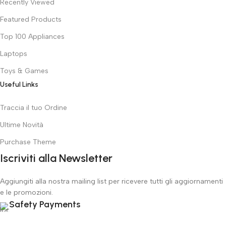
Recently Viewed
Featured Products
Top 100 Appliances
Laptops
Toys & Games
Useful Links
Traccia il tuo Ordine
Ultime Novità
Purchase Theme
Iscriviti alla Newsletter
Aggiungiti alla nostra mailing list per ricevere tutti gli aggiornamenti
e le promozioni.
Safety Payments