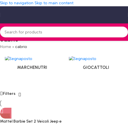
Skip to navigation
Skip to main content
cabrio
Home
»
cabrio
MARCHENUTRI
GIOCATTOLI
Filters
-25%
Mattel Barbie Set 2 Veicoli Jeep e
Motoscafo con Bambole