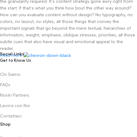
the granularity required. It’s content strategy gone awry right from
the start. If that’s what you think how bout the other way around?
How can you evaluate content without design? No typography, no
colors, no layout, no styles, all those things that convey the
important signals that go beyond the mere textual, hierarchies of
information, weight, emphasis, oblique stresses, priorities, all those
subtle cues that also have visual and emotional appeal to the
reader.
Social Links
Read more
Get to Know Us
Chi Siamo
FAQs
Nostri Partners
Lavora con Noi
Contattaci
Shop