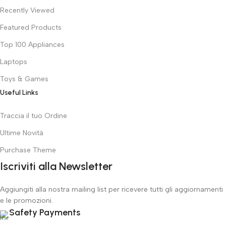
Recently Viewed
Featured Products
Top 100 Appliances
Laptops
Toys & Games
Useful Links
Traccia il tuo Ordine
Ultime Novità
Purchase Theme
Iscriviti alla Newsletter
Aggiungiti alla nostra mailing list per ricevere tutti gli aggiornamenti
e le promozioni.
Safety Payments