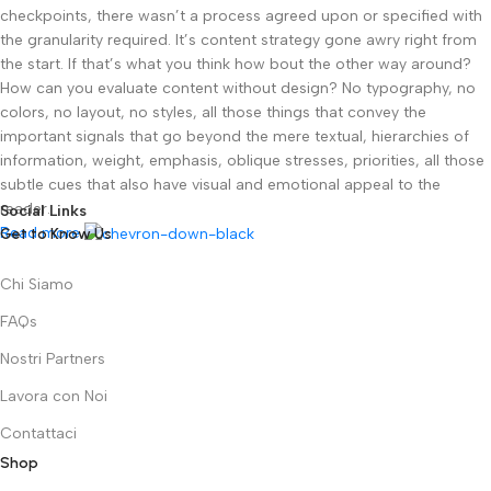
checkpoints, there wasn’t a process agreed upon or specified with
the granularity required. It’s content strategy gone awry right from
the start. If that’s what you think how bout the other way around?
How can you evaluate content without design? No typography, no
colors, no layout, no styles, all those things that convey the
important signals that go beyond the mere textual, hierarchies of
information, weight, emphasis, oblique stresses, priorities, all those
subtle cues that also have visual and emotional appeal to the
reader.
Social Links
Read more
Get to Know Us
Chi Siamo
FAQs
Nostri Partners
Lavora con Noi
Contattaci
Shop