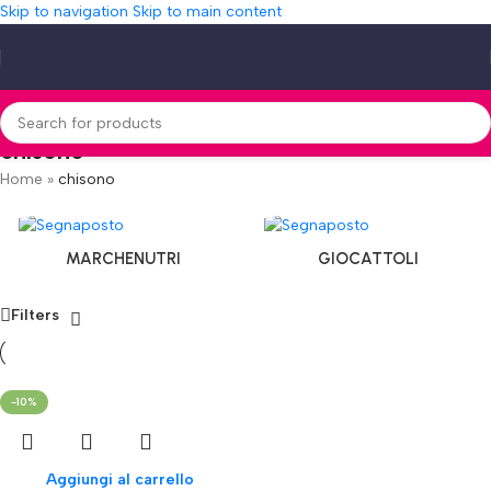
Skip to navigation
Skip to main content
chisono
Home
»
chisono
MARCHENUTRI
GIOCATTOLI
Filters
-10%
Aggiungi al carrello