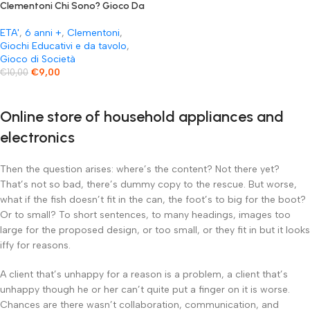
Clementoni Chi Sono? Gioco Da
Tavolo Colore Multicolore
ETA'
,
6 anni +
,
Clementoni
,
Giochi Educativi e da tavolo
,
Gioco di Società
€
9,00
€
10,00
Online store of household appliances and
electronics
Then the question arises: where’s the content? Not there yet?
That’s not so bad, there’s dummy copy to the rescue. But worse,
what if the fish doesn’t fit in the can, the foot’s to big for the boot?
Or to small? To short sentences, to many headings, images too
large for the proposed design, or too small, or they fit in but it looks
iffy for reasons.
A client that’s unhappy for a reason is a problem, a client that’s
unhappy though he or her can’t quite put a finger on it is worse.
Chances are there wasn’t collaboration, communication, and