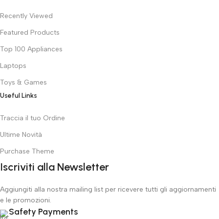
Recently Viewed
Featured Products
Top 100 Appliances
Laptops
Toys & Games
Useful Links
Traccia il tuo Ordine
Ultime Novità
Purchase Theme
Iscriviti alla Newsletter
Aggiungiti alla nostra mailing list per ricevere tutti gli aggiornamenti
e le promozioni.
Safety Payments