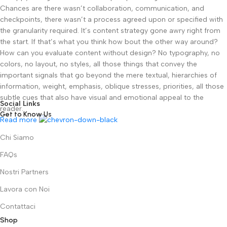
Chances are there wasn’t collaboration, communication, and
checkpoints, there wasn’t a process agreed upon or specified with
the granularity required. It’s content strategy gone awry right from
the start. If that’s what you think how bout the other way around?
How can you evaluate content without design? No typography, no
colors, no layout, no styles, all those things that convey the
important signals that go beyond the mere textual, hierarchies of
information, weight, emphasis, oblique stresses, priorities, all those
subtle cues that also have visual and emotional appeal to the
Social Links
reader.
Get to Know Us
Read more
Chi Siamo
FAQs
Nostri Partners
Lavora con Noi
Contattaci
Shop