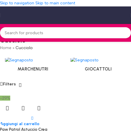
Skip to navigation
Skip to main content
Cucciolo
Home
»
Cucciolo
MARCHENUTRI
GIOCATTOLI
Filters
-29%
Aggiungi al carrello
Paw Patrol Astuccio Crea