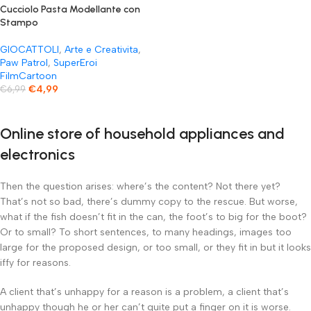
Cucciolo Pasta Modellante con
Stampo
GIOCATTOLI
,
Arte e Creativita
,
Paw Patrol
,
SuperEroi
FilmCartoon
€
4,99
€
6,99
Online store of household appliances and
electronics
Then the question arises: where’s the content? Not there yet?
That’s not so bad, there’s dummy copy to the rescue. But worse,
what if the fish doesn’t fit in the can, the foot’s to big for the boot?
Or to small? To short sentences, to many headings, images too
large for the proposed design, or too small, or they fit in but it looks
iffy for reasons.
A client that’s unhappy for a reason is a problem, a client that’s
unhappy though he or her can’t quite put a finger on it is worse.