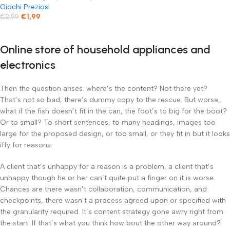
Avventure Preistoriche
Giochi Preziosi
€
1,99
€
2,99
Online store of household appliances and
electronics
Then the question arises: where’s the content? Not there yet?
That’s not so bad, there’s dummy copy to the rescue. But worse,
what if the fish doesn’t fit in the can, the foot’s to big for the boot?
Or to small? To short sentences, to many headings, images too
large for the proposed design, or too small, or they fit in but it looks
iffy for reasons.
A client that’s unhappy for a reason is a problem, a client that’s
unhappy though he or her can’t quite put a finger on it is worse.
Chances are there wasn’t collaboration, communication, and
checkpoints, there wasn’t a process agreed upon or specified with
the granularity required. It’s content strategy gone awry right from
the start. If that’s what you think how bout the other way around?