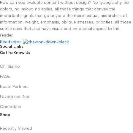
How can you evaluate content without design? No typography, no
colors, no layout, no styles, all those things that convey the
important signals that go beyond the mere textual, hierarchies of
information, weight, emphasis, oblique stresses, priorities, all those
subtle cues that also have visual and emotional appeal to the
reader.
Read more
Social Links
Get to Know Us
Chi Siamo
FAQs
Nostri Partners
Lavora con Noi
Contattaci
Shop
Recently Viewed