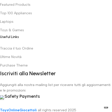
Featured Products
Top 100 Appliances
Laptops
Toys & Games
Useful Links
Traccia il tuo Ordine
Ultime Novità
Purchase Theme
Iscriviti alla Newsletter
Aggiungiti alla nostra mailing list per ricevere tutti gli aggiornamenti
e le promozioni.
Safety Payments
ToysOnlineGiocattoli
all rights reserved
2025