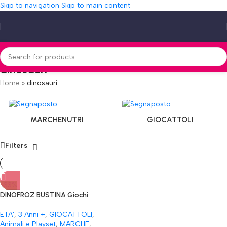
Skip to navigation
Skip to main content
dinosauri
Home
»
dinosauri
MARCHENUTRI
GIOCATTOLI
Filters
-33%
DINOFROZ BUSTINA Giochi
Preziosi Dinosauri E Draghi Alti 5
Cm In Bustina Tutti Da
ETA'
,
3 Anni +
,
GIOCATTOLI
,
Collezionare Per Inventare
Animali e Playset
,
MARCHE
,