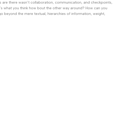
ces are there wasn’t collaboration, communication, and checkpoints,
that’s what you think how bout the other way around? How can you
go beyond the mere textual, hierarchies of information, weight,