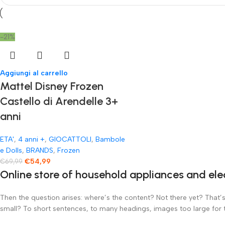
-21%
Aggiungi al carrello
Mattel Disney Frozen
Castello di Arendelle 3+
anni
ETA'
,
4 anni +
,
GIOCATTOLI
,
Bambole
e Dolls
,
BRANDS
,
Frozen
€
54,99
€
69,99
Online store of household appliances and ele
Then the question arises: where’s the content? Not there yet? That’s 
small? To short sentences, to many headings, images too large for the