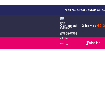
Track You Order
Contattaci
FA
Contattaci
0
Items
/
€
0,
3770891154
Wishlist