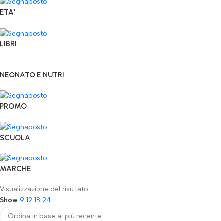
ETA'
LIBRI
NEONATO E NUTRI
PROMO
SCUOLA
MARCHE
Visualizzazione del risultato
Show
9
12
18
24