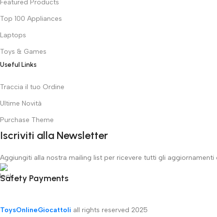
Featured Products
Top 100 Appliances
Laptops
Toys & Games
Useful Links
Traccia il tuo Ordine
Ultime Novità
Purchase Theme
Iscriviti alla Newsletter
Aggiungiti alla nostra mailing list per ricevere tutti gli aggiornamenti
Safety Payments
ToysOnlineGiocattoli
all rights reserved
2025