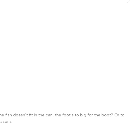
fish doesn’t fit in the can, the foot’s to big for the boot? Or to
easons.