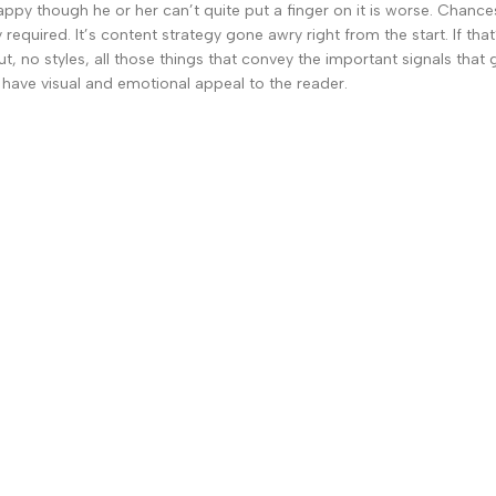
nhappy though he or her can’t quite put a finger on it is worse. Chan
 required. It’s content strategy gone awry right from the start. If 
, no styles, all those things that convey the important signals that 
so have visual and emotional appeal to the reader.