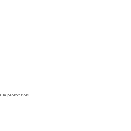
 e le promozioni.