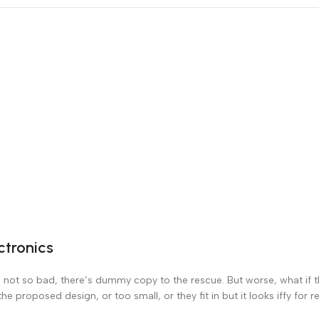
ctronics
not so bad, there’s dummy copy to the rescue. But worse, what if the 
 proposed design, or too small, or they fit in but it looks iffy for r