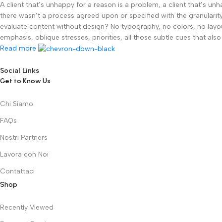
A client that’s unhappy for a reason is a problem, a client that’s u
there wasn’t a process agreed upon or specified with the granularity
evaluate content without design? No typography, no colors, no layout
emphasis, oblique stresses, priorities, all those subtle cues that al
Read more
Social Links
Get to Know Us
Chi Siamo
FAQs
Nostri Partners
Lavora con Noi
Contattaci
Shop
Recently Viewed