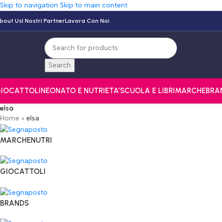
Skip to navigation
Skip to main content
bout Us
I Nostri Partner
Lavora Con Noi
Search
IOCATTOLI
NEONATO E NUTRI
ETA’
SCUOLA E LIBRI
MARCHE
BRA
elsa
Home
»
elsa
MARCHENUTRI
GIOCATTOLI
BRANDS