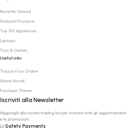
Recently Viewed
Featured Products
Top 100 Appliances
Laptops
Toys & Games
Useful Links
Traccia il tuo Ordine
Ultime Novità
Purchase Theme
Iscriviti alla Newsletter
Aggiungiti alla nostra mailing list per ricevere tutti gli aggiornamenti
e le promozioni.
Safety Payments