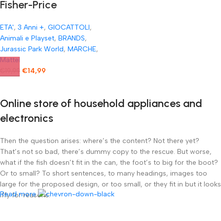
Fisher-Price
Tirannosauro
ETA'
,
3 Anni +
,
GIOCATTOLI
,
Imaginext Jurassic
Animali e Playset
,
BRANDS
,
World Ferocissimo
Jurassic Park World
,
MARCHE
,
Mattel
Dinosauro T-Rex
€
14,99
€
19,99
Online store of household appliances and
electronics
Then the question arises: where’s the content? Not there yet?
That’s not so bad, there’s dummy copy to the rescue. But worse,
what if the fish doesn’t fit in the can, the foot’s to big for the boot?
Or to small? To short sentences, to many headings, images too
large for the proposed design, or too small, or they fit in but it looks
Read more
iffy for reasons.
A client that’s unhappy for a reason is a problem, a client that’s