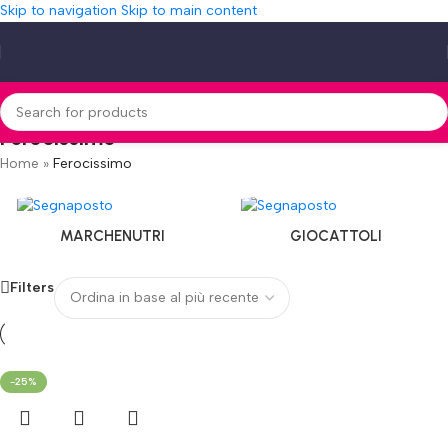
Skip to navigation
Skip to main content
Ferocissimo
Home
»
Ferocissimo
MARCHENUTRI
GIOCATTOLI
Filters
-25%