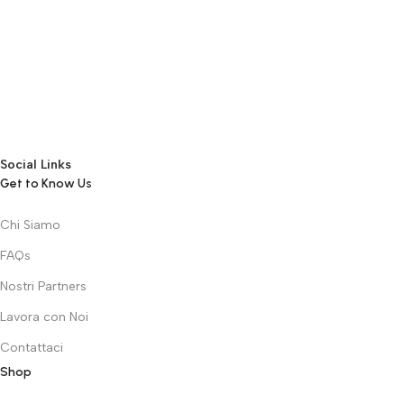
the granularity required. It’s content strategy gone awry right from
the start. If that’s what you think how bout the other way around?
How can you evaluate content without design? No typography, no
colors, no layout, no styles, all those things that convey the
important signals that go beyond the mere textual, hierarchies of
information, weight, emphasis, oblique stresses, priorities, all those
subtle cues that also have visual and emotional appeal to the
reader.
Social Links
Get to Know Us
Chi Siamo
FAQs
Nostri Partners
Lavora con Noi
Contattaci
Shop