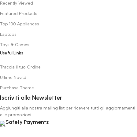
Recently Viewed
Featured Products
Top 100 Appliances
Laptops
Toys & Games
Useful Links
Traccia il tuo Ordine
Ultime Novità
Purchase Theme
Iscriviti alla Newsletter
Aggiungiti alla nostra mailing list per ricevere tutti gli aggiornamenti
e le promozioni.
Safety Payments