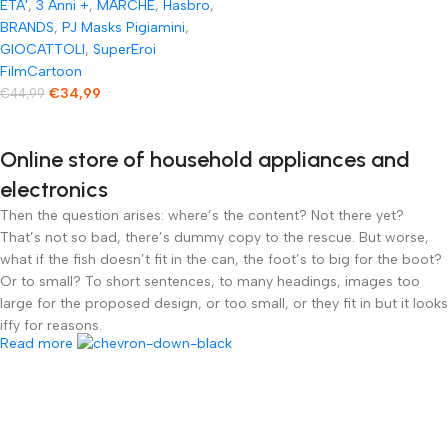
ETA'
,
3 Anni +
,
MARCHE
,
Hasbro
,
con Movimento
BRANDS
,
PJ Masks Pigiamini
,
motorizzato con Oltre
GIOCATTOLI
,
SuperEroi
FilmCartoon
20 luci e Suoni
€
34,99
€
44,99
Online store of household appliances and
electronics
Then the question arises: where’s the content? Not there yet?
That’s not so bad, there’s dummy copy to the rescue. But worse,
what if the fish doesn’t fit in the can, the foot’s to big for the boot?
Or to small? To short sentences, to many headings, images too
large for the proposed design, or too small, or they fit in but it looks
iffy for reasons.
Read more
A client that’s unhappy for a reason is a problem, a client that’s
unhappy though he or her can’t quite put a finger on it is worse.
Chances are there wasn’t collaboration, communication, and
checkpoints, there wasn’t a process agreed upon or specified with