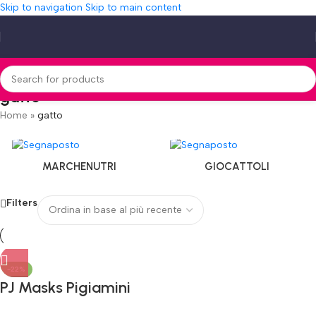
Skip to navigation
Skip to main content
gatto
Home
»
gatto
MARCHENUTRI
GIOCATTOLI
Filters
-22%
PJ Masks Pigiamini
Gatto da Battaglia