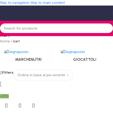
Skip to navigation
Skip to main content
kart
Home
»
kart
MARCHENUTRI
GIOCATTOLI
Filters
-25%