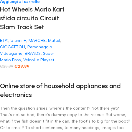
Aggiungi al carrello
Hot Wheels Mario Kart
sfida circuito Circuit
Slam Track Set
ETA'
,
5 anni +
,
MARCHE
,
Mattel
,
GIOCATTOLI
,
Personaggio
Videogame
,
BRANDS
,
Super
Mario Bros
,
Veicoli e Playset
€
29,99
€
39,99
Online store of household appliances and
electronics
Then the question arises: where’s the content? Not there yet?
That’s not so bad, there’s dummy copy to the rescue. But worse,
what if the fish doesn’t fit in the can, the foot’s to big for the boot?
Or to small? To short sentences, to many headings, images too