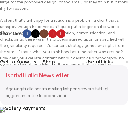
large for the proposed design, or too small, or they fit in but it looks
iffy for reasons.
A client that’s unhappy for a reason is a problem, a client that’s
unhappy though he or her can’t quite put a finger on it is worse.
Chances are there wasn’t collaboration, communication, and
Social Links
checkpoints, there wasn’t a process agreed upon or specified with
the granularity required. It’s content strategy gone awry right from
the start. If that’s what you think how bout the other way around?
How can you evaluate content without design? No typography, no
Get to Know Us
Shop
Useful Links
colors, no layout, no styles, all those things that convey the
important signals that go beyond the mere textual, hierarchies of
Iscriviti alla Newsletter
information, weight, emphasis, oblique stresses, priorities, all those
subtle cues that also have visual and emotional appeal to the
Aggiungiti alla nostra mailing list per ricevere tutti gli
reader.
aggiornamenti e le promozioni.
Read more
Safety Payments