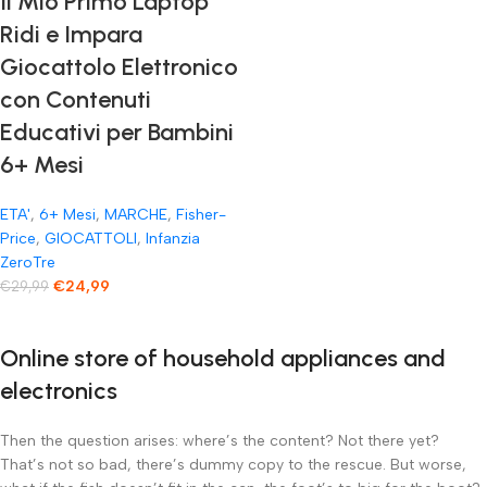
Il Mio Primo Laptop
Ridi e Impara
Giocattolo Elettronico
con Contenuti
Educativi per Bambini
6+ Mesi
ETA'
,
6+ Mesi
,
MARCHE
,
Fisher-
Price
,
GIOCATTOLI
,
Infanzia
ZeroTre
€
24,99
€
29,99
Online store of household appliances and
electronics
Then the question arises: where’s the content? Not there yet?
That’s not so bad, there’s dummy copy to the rescue. But worse,