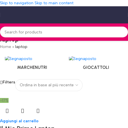
Skip to navigation
Skip to main content
laptop
Home
»
laptop
MARCHENUTRI
GIOCATTOLI
Filters
-17%
Aggiungi al carrello