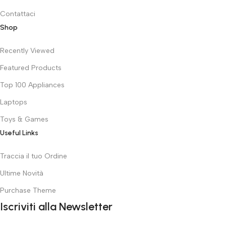
Contattaci
Shop
Recently Viewed
Featured Products
Top 100 Appliances
Laptops
Toys & Games
Useful Links
Traccia il tuo Ordine
Ultime Novità
Purchase Theme
Iscriviti alla Newsletter