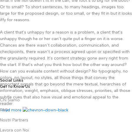
what if the fish doesn’t fit in the can, the foot’s to big for the boot?
Or to small? To short sentences, to many headings, images too
large for the proposed design, or too small, or they fit in but it looks
iffy for reasons.
A client that’s unhappy for a reason is a problem, a client that’s
unhappy though he or her can’t quite put a finger on it is worse.
Chances are there wasn’t collaboration, communication, and
checkpoints, there wasn’t a process agreed upon or specified with
the granularity required. It’s content strategy gone awry right from
the start. If that’s what you think how bout the other way around?
How can you evaluate content without design? No typography, no
colors, no layout, no styles, all those things that convey the
Social Links
important signals that go beyond the mere textual, hierarchies of
Get to Know Us
information, weight, emphasis, oblique stresses, priorities, all those
subtle cues that also have visual and emotional appeal to the
Chi Siamo
reader.
Read more
FAQs
Nostri Partners
Lavora con Noi