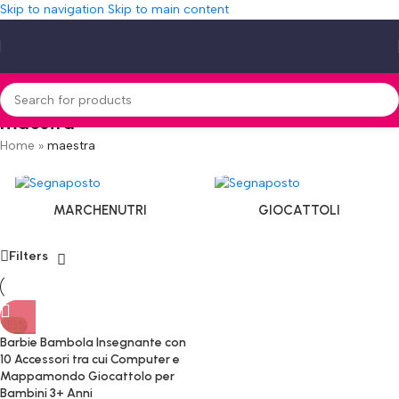
Skip to navigation
Skip to main content
maestra
Home
»
maestra
MARCHENUTRI
GIOCATTOLI
Filters
-15%
Barbie Bambola Insegnante con
10 Accessori tra cui Computer e
Mappamondo Giocattolo per
Bambini 3+ Anni