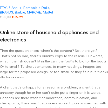
ETA'
,
3 Anni +
,
Bambole e Dolls
,
BRANDS
,
Barbie
,
MARCHE
,
Mattel
€
16,99
€
20,00
Online store of household appliances and
electronics
Then the question arises: where’s the content? Not there yet?
That’s not so bad, there’s dummy copy to the rescue. But worse,
what if the fish doesn’t fit in the can, the foot’s to big for the boot?
Or to small? To short sentences, to many headings, images too
large for the proposed design, or too small, or they fit in but it looks
iffy for reasons.
A client that’s unhappy for a reason is a problem, a client that’s
unhappy though he or her can’t quite put a finger on it is worse.
Chances are there wasn’t collaboration, communication, and
checkpoints, there wasn’t a process agreed upon or specified with