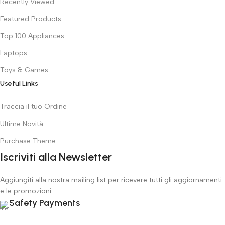
Recently Viewed
Featured Products
Top 100 Appliances
Laptops
Toys & Games
Useful Links
Traccia il tuo Ordine
Ultime Novità
Purchase Theme
Iscriviti alla Newsletter
Aggiungiti alla nostra mailing list per ricevere tutti gli aggiornamenti
e le promozioni.
Safety Payments