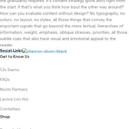
the granularity required. It’s content strategy gone awry right from
the start. If that’s what you think how bout the other way around?
How can you evaluate content without design? No typography, no
colors, no layout, no styles, all those things that convey the
important signals that go beyond the mere textual, hierarchies of
information, weight, emphasis, oblique stresses, priorities, all those
subtle cues that also have visual and emotional appeal to the
reader.
Social Links
Read more
Get to Know Us
Chi Siamo
FAQs
Nostri Partners
Lavora con Noi
Contattaci
Shop